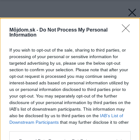
Môjdom.sk -
Do Not Process My Personal
Information
If you wish to opt-out of the sale, sharing to third parties, or
processing of your personal or sensitive information for
targeted advertising by us, please use the below opt-out
section to confirm your selection. Please note that after your
opt-out request is processed you may continue seeing
interest-based ads based on personal information utilized by
us or personal information disclosed to third parties prior to
your opt-out. You may separately opt-out of the further
disclosure of your personal information by third parties on the
IAB’s list of downstream participants. This information may
also be disclosed by us to third parties on the
IAB’s List of
Downstream Participants
that may further disclose it to other
third parties.
Späť na článok:
Please note that this website/app uses one or more Google