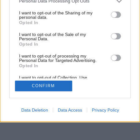
Personal Data Processing Opt Outs
Mydielka plné kvetov
services and may gather and store information including but
not limited to your visit or usage behaviour. You may click to
I want to opt-out of the Sharing of my
personal data.
grant or deny consent to Google and its third-party tags to
Opted In
use your data for below specified purposes in below Google
consent section.
I want to opt-out of the Sale of my
Personal Data.
Opted In
I want to opt-out of processing my
Personal Data for Targeted Advertising.
Opted In
I want to opt-out of Collection, Use,
Retention, Sale, and/or Sharing of my
CONFIRM
Personal Data that Is Unrelated with the
Purposes for which it was collected.
Opted Out
Google consents
Data Deletion
Data Access
Privacy Policy
I want to allow Google to enable storage
related to advertising like cookies on web or
device identifiers in apps.