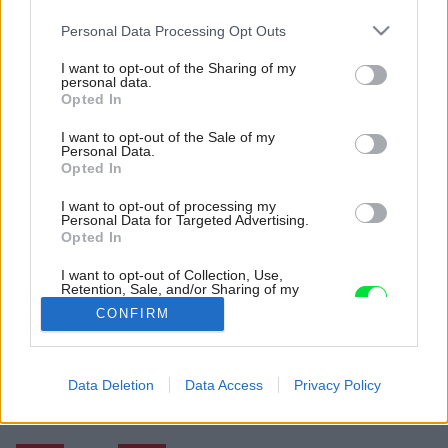
Please note that this website/app uses one or more Google
Personal Data Processing Opt Outs
services and may gather and store information including but
not limited to your visit or usage behaviour. You may click to
I want to opt-out of the Sharing of my
personal data.
grant or deny consent to Google and its third-party tags to
Opted In
use your data for below specified purposes in below Google
consent section.
I want to opt-out of the Sale of my
Personal Data.
Opted In
I want to opt-out of processing my
Personal Data for Targeted Advertising.
Opted In
I want to opt-out of Collection, Use,
Retention, Sale, and/or Sharing of my
Personal Data that Is Unrelated with the
CONFIRM
Purposes for which it was collected.
Opted Out
Späť na článok:
Google consents
Data Deletion
Data Access
Privacy Policy
Nádherné uvoľnené kytice a vázy, ktoré im pristanú
I want to allow Google to enable storage
related to advertising like cookies on web or