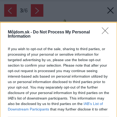
3
/
6
Môjdom.sk -
Do Not Process My Personal
Information
If you wish to opt-out of the sale, sharing to third parties, or
processing of your personal or sensitive information for
targeted advertising by us, please use the below opt-out
section to confirm your selection. Please note that after your
opt-out request is processed you may continue seeing
interest-based ads based on personal information utilized by
us or personal information disclosed to third parties prior to
your opt-out. You may separately opt-out of the further
disclosure of your personal information by third parties on the
IAB’s list of downstream participants. This information may
also be disclosed by us to third parties on the
IAB’s List of
Downstream Participants
that may further disclose it to other
third parties.