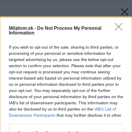
Môjdom.sk -
Do Not Process My Personal
Information
If you wish to opt-out of the sale, sharing to third parties, or
processing of your personal or sensitive information for
targeted advertising by us, please use the below opt-out
section to confirm your selection. Please note that after your
opt-out request is processed you may continue seeing
interest-based ads based on personal information utilized by
us or personal information disclosed to third parties prior to
your opt-out. You may separately opt-out of the further
disclosure of your personal information by third parties on the
IAB’s list of downstream participants. This information may
also be disclosed by us to third parties on the
IAB’s List of
Downstream Participants
that may further disclose it to other
third parties.
Please note that this website/app uses one or more Google