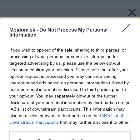
Môjdom.sk -
Do Not Process My Personal
Information
If you wish to opt-out of the sale, sharing to third parties, or
processing of your personal or sensitive information for
targeted advertising by us, please use the below opt-out
section to confirm your selection. Please note that after your
opt-out request is processed you may continue seeing
interest-based ads based on personal information utilized by
us or personal information disclosed to third parties prior to
your opt-out. You may separately opt-out of the further
disclosure of your personal information by third parties on the
IAB’s list of downstream participants. This information may
also be disclosed by us to third parties on the
IAB’s List of
Downstream Participants
that may further disclose it to other
third parties.
Please note that this website/app uses one or more Google