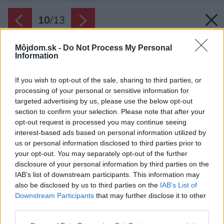
10
/
13
Môjdom.sk -
Do Not Process My Personal
Information
If you wish to opt-out of the sale, sharing to third parties, or
processing of your personal or sensitive information for
targeted advertising by us, please use the below opt-out
section to confirm your selection. Please note that after your
opt-out request is processed you may continue seeing
interest-based ads based on personal information utilized by
us or personal information disclosed to third parties prior to
your opt-out. You may separately opt-out of the further
disclosure of your personal information by third parties on the
IAB’s list of downstream participants. This information may
also be disclosed by us to third parties on the
IAB’s List of
Downstream Participants
that may further disclose it to other
third parties.
Please note that this website/app uses one or more Google