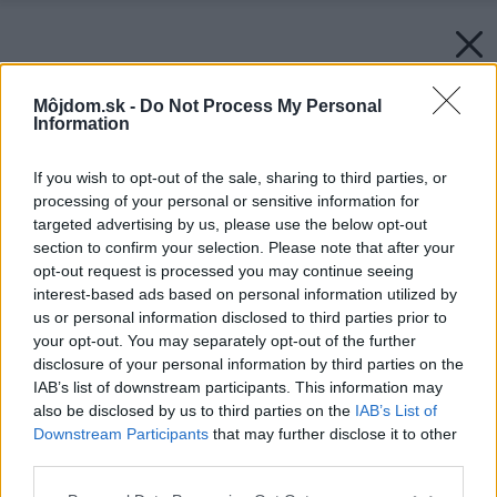
Môjdom.sk -
Do Not Process My Personal
Information
If you wish to opt-out of the sale, sharing to third parties, or
processing of your personal or sensitive information for
targeted advertising by us, please use the below opt-out
section to confirm your selection. Please note that after your
opt-out request is processed you may continue seeing
interest-based ads based on personal information utilized by
us or personal information disclosed to third parties prior to
your opt-out. You may separately opt-out of the further
disclosure of your personal information by third parties on the
IAB’s list of downstream participants. This information may
also be disclosed by us to third parties on the
IAB’s List of
Downstream Participants
that may further disclose it to other
third parties.
Späť na článok:
Please note that this website/app uses one or more Google