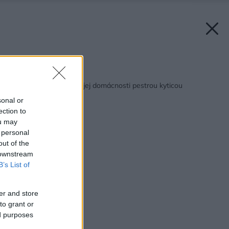
Späť na článok:
Privítajte jeseň vo svojej domácnosti pestrou kyticou
sonal or
ection to
ou may
 personal
out of the
 downstream
B’s List of
er and store
to grant or
ed purposes