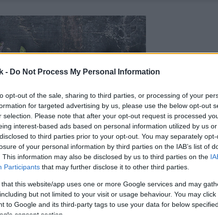
k -
Do Not Process My Personal Information
to opt-out of the sale, sharing to third parties, or processing of your per
formation for targeted advertising by us, please use the below opt-out s
r selection. Please note that after your opt-out request is processed y
eing interest-based ads based on personal information utilized by us or
disclosed to third parties prior to your opt-out. You may separately opt-
losure of your personal information by third parties on the IAB’s list of
. This information may also be disclosed by us to third parties on the
IA
Participants
that may further disclose it to other third parties.
 that this website/app uses one or more Google services and may gath
including but not limited to your visit or usage behaviour. You may click 
 to Google and its third-party tags to use your data for below specifi
ogle consent section.