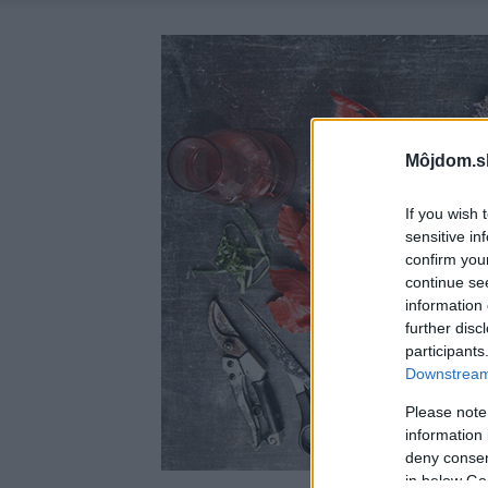
Môjdom.s
If you wish 
sensitive in
confirm you
continue se
information 
further disc
participants
Downstream 
Please note
information 
deny consent
in below Go