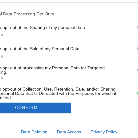
l Data Processing Opt Outs
o opt-out of the Sharing of my personal data.
In
o opt-out of the Sale of my Personal Data.
In
to opt-out of processing my Personal Data for Targeted
ing.
In
o opt-out of Collection, Use, Retention, Sale, and/or Sharing
ersonal Data that Is Unrelated with the Purposes for which it
lected.
Out
CONFIRM
consents
o allow Google to enable storage related to advertising like cookies on
Data Deletion
Data Access
Privacy Policy
evice identifiers in apps.