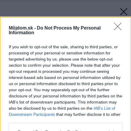
Môjdom.sk -
Do Not Process My Personal
Information
If you wish to opt-out of the sale, sharing to third parties, or
processing of your personal or sensitive information for
targeted advertising by us, please use the below opt-out
section to confirm your selection. Please note that after your
opt-out request is processed you may continue seeing
interest-based ads based on personal information utilized by
us or personal information disclosed to third parties prior to
your opt-out. You may separately opt-out of the further
disclosure of your personal information by third parties on the
IAB’s list of downstream participants. This information may
also be disclosed by us to third parties on the
IAB’s List of
Downstream Participants
that may further disclose it to other
third parties.
Please note that this website/app uses one or more Google