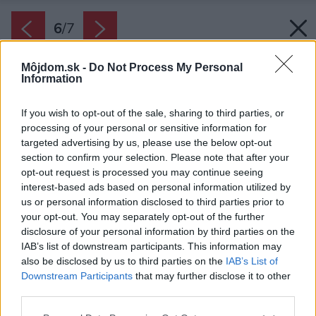
6
/
7
Môjdom.sk -
Do Not Process My Personal
Information
If you wish to opt-out of the sale, sharing to third parties, or
processing of your personal or sensitive information for
targeted advertising by us, please use the below opt-out
section to confirm your selection. Please note that after your
opt-out request is processed you may continue seeing
interest-based ads based on personal information utilized by
us or personal information disclosed to third parties prior to
your opt-out. You may separately opt-out of the further
disclosure of your personal information by third parties on the
IAB’s list of downstream participants. This information may
also be disclosed by us to third parties on the
IAB’s List of
Downstream Participants
that may further disclose it to other
third parties.
Please note that this website/app uses one or more Google