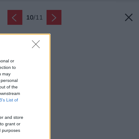
10
/
11
Zdroj: Möbelix
Späť na článok:
Stolík v štýle terrazza
sonal or
ection to
ou may
 personal
out of the
 downstream
B’s List of
er and store
to grant or
ed purposes