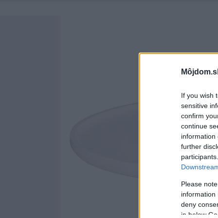
Môjdom.s
If you wish 
sensitive in
confirm you
continue se
information 
further disc
participants
Downstream 
Please note
information 
deny consent
in below Go