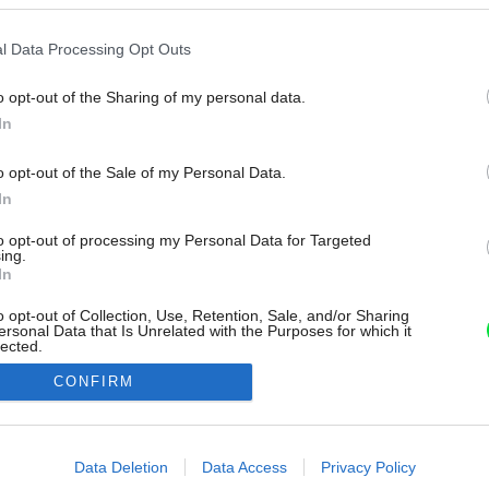
l Data Processing Opt Outs
o opt-out of the Sharing of my personal data.
In
o opt-out of the Sale of my Personal Data.
In
to opt-out of processing my Personal Data for Targeted
ing.
In
o opt-out of Collection, Use, Retention, Sale, and/or Sharing
ersonal Data that Is Unrelated with the Purposes for which it
lected.
Out
CONFIRM
consents
o allow Google to enable storage related to advertising like cookies on
Data Deletion
Data Access
Privacy Policy
evice identifiers in apps.