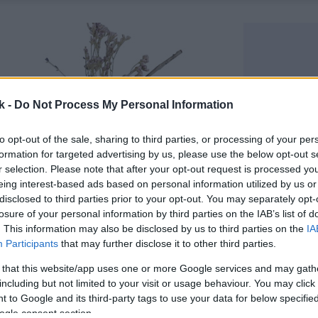
k -
Do Not Process My Personal Information
to opt-out of the sale, sharing to third parties, or processing of your per
formation for targeted advertising by us, please use the below opt-out s
r selection. Please note that after your opt-out request is processed y
eing interest-based ads based on personal information utilized by us or
disclosed to third parties prior to your opt-out. You may separately opt-
losure of your personal information by third parties on the IAB’s list of
. This information may also be disclosed by us to third parties on the
IA
Participants
that may further disclose it to other third parties.
 that this website/app uses one or more Google services and may gath
including but not limited to your visit or usage behaviour. You may click 
 to Google and its third-party tags to use your data for below specifi
ogle consent section.