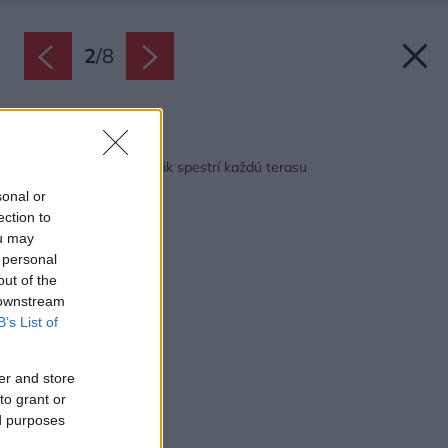
2
/
8
Späť na článok:
Štýlový kvetinový rámik spestrí každú terasu
sonal or
ection to
ou may
 personal
out of the
 downstream
B’s List of
er and store
to grant or
ed purposes