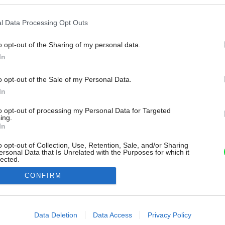
l Data Processing Opt Outs
o opt-out of the Sharing of my personal data.
In
o opt-out of the Sale of my Personal Data.
In
to opt-out of processing my Personal Data for Targeted
ing.
In
o opt-out of Collection, Use, Retention, Sale, and/or Sharing
ersonal Data that Is Unrelated with the Purposes for which it
lected.
Out
CONFIRM
consents
o allow Google to enable storage related to advertising like cookies on
Data Deletion
Data Access
Privacy Policy
evice identifiers in apps.