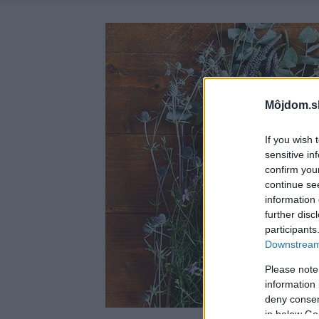
Môjdom.s
If you wish 
sensitive in
confirm you
continue se
information 
further disc
participants
Downstream 
Please note
information 
deny consent
in below Go