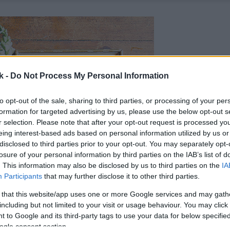
k -
Do Not Process My Personal Information
to opt-out of the sale, sharing to third parties, or processing of your per
formation for targeted advertising by us, please use the below opt-out s
r selection. Please note that after your opt-out request is processed y
eing interest-based ads based on personal information utilized by us or
disclosed to third parties prior to your opt-out. You may separately opt-
losure of your personal information by third parties on the IAB’s list of
. This information may also be disclosed by us to third parties on the
IA
Participants
that may further disclose it to other third parties.
 that this website/app uses one or more Google services and may gath
including but not limited to your visit or usage behaviour. You may click 
 to Google and its third-party tags to use your data for below specifi
ogle consent section.