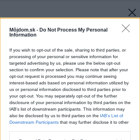
Môjdom.sk -
Do Not Process My Personal
Information
If you wish to opt-out of the sale, sharing to third parties, or
processing of your personal or sensitive information for
targeted advertising by us, please use the below opt-out
section to confirm your selection. Please note that after your
opt-out request is processed you may continue seeing
interest-based ads based on personal information utilized by
us or personal information disclosed to third parties prior to
your opt-out. You may separately opt-out of the further
disclosure of your personal information by third parties on the
IAB’s list of downstream participants. This information may
also be disclosed by us to third parties on the
IAB’s List of
Downstream Participants
that may further disclose it to other
third parties.
Späť na článok:
Please note that this website/app uses one or more Google