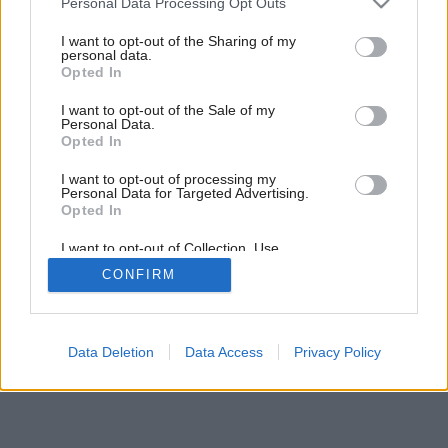
Personal Data Processing Opt Outs
Svietnik z tekvice
services and may gather and store information including but
not limited to your visit or usage behaviour. You may click to
I want to opt-out of the Sharing of my
personal data.
grant or deny consent to Google and its third-party tags to
Opted In
use your data for below specified purposes in below Google
consent section.
I want to opt-out of the Sale of my
Personal Data.
Opted In
I want to opt-out of processing my
Personal Data for Targeted Advertising.
Opted In
I want to opt-out of Collection, Use,
Retention, Sale, and/or Sharing of my
CONFIRM
Personal Data that Is Unrelated with the
Purposes for which it was collected.
Opted Out
Google consents
Data Deletion
Data Access
Privacy Policy
I want to allow Google to enable storage
related to advertising like cookies on web or
device identifiers in apps.