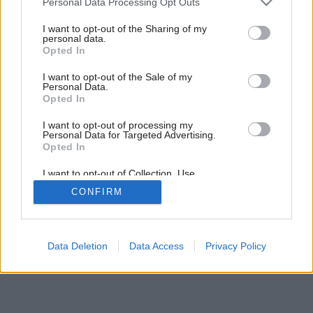
Personal Data Processing Opt Outs
services and may gather and store information including but
not limited to your visit or usage behaviour. You may click to
I want to opt-out of the Sharing of my
personal data.
grant or deny consent to Google and its third-party tags to
Opted In
use your data for below specified purposes in below Google
consent section.
I want to opt-out of the Sale of my
Personal Data.
Opted In
I want to opt-out of processing my
Personal Data for Targeted Advertising.
Opted In
I want to opt-out of Collection, Use,
Retention, Sale, and/or Sharing of my
CONFIRM
Personal Data that Is Unrelated with the
Purposes for which it was collected.
Opted Out
Google consents
Data Deletion
Data Access
Privacy Policy
I want to allow Google to enable storage
related to advertising like cookies on web or
device identifiers in apps.