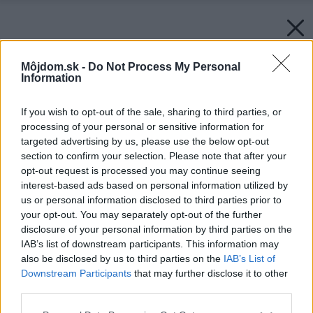
Môjdom.sk -
Do Not Process My Personal
Information
If you wish to opt-out of the sale, sharing to third parties, or
processing of your personal or sensitive information for
targeted advertising by us, please use the below opt-out
section to confirm your selection. Please note that after your
opt-out request is processed you may continue seeing
interest-based ads based on personal information utilized by
us or personal information disclosed to third parties prior to
your opt-out. You may separately opt-out of the further
disclosure of your personal information by third parties on the
IAB’s list of downstream participants. This information may
also be disclosed by us to third parties on the
IAB’s List of
Downstream Participants
that may further disclose it to other
third parties.
Späť na článok:
Trendy tohoročných Vianoc
Please note that this website/app uses one or more Google