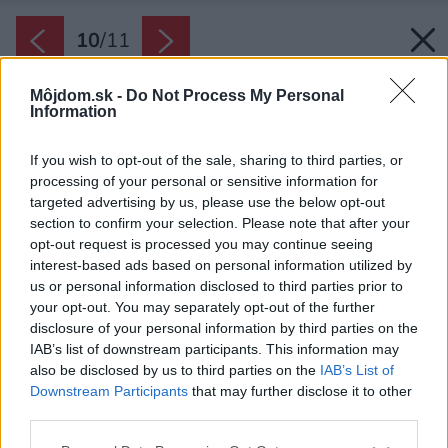
10
/
11
Môjdom.sk -
Do Not Process My Personal
Information
If you wish to opt-out of the sale, sharing to third parties, or
processing of your personal or sensitive information for
targeted advertising by us, please use the below opt-out
section to confirm your selection. Please note that after your
opt-out request is processed you may continue seeing
interest-based ads based on personal information utilized by
us or personal information disclosed to third parties prior to
your opt-out. You may separately opt-out of the further
disclosure of your personal information by third parties on the
IAB’s list of downstream participants. This information may
also be disclosed by us to third parties on the
IAB’s List of
Downstream Participants
that may further disclose it to other
third parties.
Please note that this website/app uses one or more Google