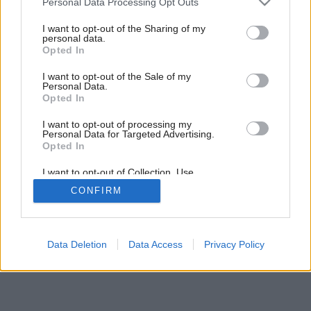
Personal Data Processing Opt Outs
Vo farbe jesenného slnka
services and may gather and store information including but
not limited to your visit or usage behaviour. You may click to
I want to opt-out of the Sharing of my
personal data.
grant or deny consent to Google and its third-party tags to
Opted In
use your data for below specified purposes in below Google
consent section.
I want to opt-out of the Sale of my
Personal Data.
Opted In
I want to opt-out of processing my
Personal Data for Targeted Advertising.
Opted In
I want to opt-out of Collection, Use,
Retention, Sale, and/or Sharing of my
CONFIRM
Personal Data that Is Unrelated with the
Purposes for which it was collected.
Opted Out
Google consents
Data Deletion
Data Access
Privacy Policy
I want to allow Google to enable storage
related to advertising like cookies on web or
device identifiers in apps.