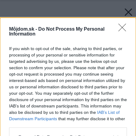
Môjdom.sk -
Do Not Process My Personal
Information
If you wish to opt-out of the sale, sharing to third parties, or
processing of your personal or sensitive information for
targeted advertising by us, please use the below opt-out
section to confirm your selection. Please note that after your
opt-out request is processed you may continue seeing
interest-based ads based on personal information utilized by
us or personal information disclosed to third parties prior to
your opt-out. You may separately opt-out of the further
disclosure of your personal information by third parties on the
IAB’s list of downstream participants. This information may
also be disclosed by us to third parties on the
IAB’s List of
Downstream Participants
that may further disclose it to other
third parties.
Späť na článok:
Please note that this website/app uses one or more Google