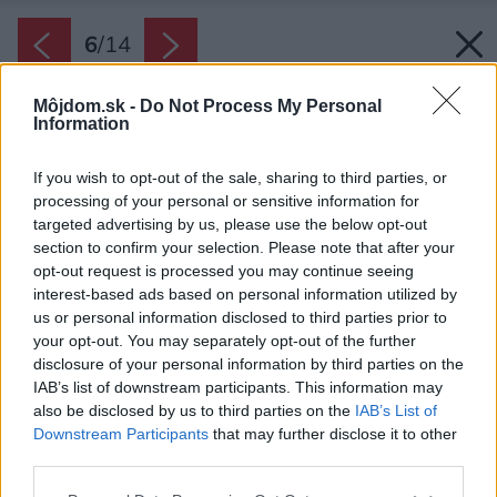
6
/
14
Môjdom.sk -
Do Not Process My Personal
Information
If you wish to opt-out of the sale, sharing to third parties, or
processing of your personal or sensitive information for
targeted advertising by us, please use the below opt-out
section to confirm your selection. Please note that after your
opt-out request is processed you may continue seeing
interest-based ads based on personal information utilized by
us or personal information disclosed to third parties prior to
your opt-out. You may separately opt-out of the further
disclosure of your personal information by third parties on the
IAB’s list of downstream participants. This information may
also be disclosed by us to third parties on the
IAB’s List of
Downstream Participants
that may further disclose it to other
third parties.
Please note that this website/app uses one or more Google