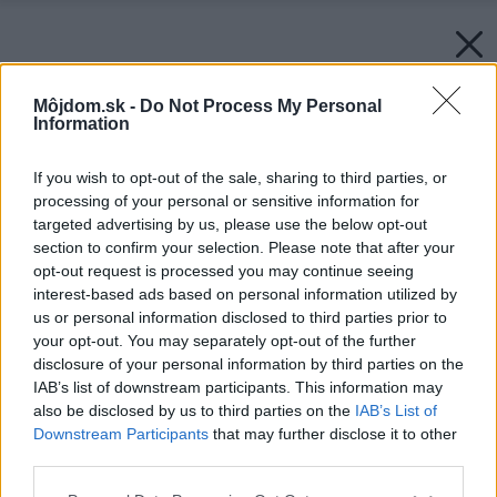
Môjdom.sk -
Do Not Process My Personal
Information
If you wish to opt-out of the sale, sharing to third parties, or
processing of your personal or sensitive information for
targeted advertising by us, please use the below opt-out
section to confirm your selection. Please note that after your
opt-out request is processed you may continue seeing
interest-based ads based on personal information utilized by
us or personal information disclosed to third parties prior to
your opt-out. You may separately opt-out of the further
disclosure of your personal information by third parties on the
IAB’s list of downstream participants. This information may
also be disclosed by us to third parties on the
IAB’s List of
Downstream Participants
that may further disclose it to other
third parties.
Please note that this website/app uses one or more Google