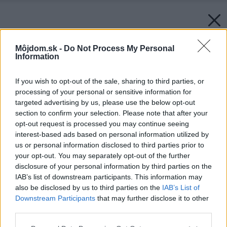
Môjdom.sk -
Do Not Process My Personal
Information
If you wish to opt-out of the sale, sharing to third parties, or
processing of your personal or sensitive information for
targeted advertising by us, please use the below opt-out
section to confirm your selection. Please note that after your
opt-out request is processed you may continue seeing
interest-based ads based on personal information utilized by
us or personal information disclosed to third parties prior to
your opt-out. You may separately opt-out of the further
disclosure of your personal information by third parties on the
IAB’s list of downstream participants. This information may
also be disclosed by us to third parties on the
IAB’s List of
Downstream Participants
that may further disclose it to other
third parties.
Please note that this website/app uses one or more Google