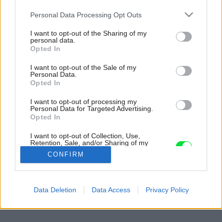
Please note that this website/app uses one or more Google
Personal Data Processing Opt Outs
services and may gather and store information including but
not limited to your visit or usage behaviour. You may click to
I want to opt-out of the Sharing of my
personal data.
grant or deny consent to Google and its third-party tags to
Opted In
use your data for below specified purposes in below Google
consent section.
I want to opt-out of the Sale of my
Personal Data.
Opted In
I want to opt-out of processing my
Personal Data for Targeted Advertising.
Opted In
I want to opt-out of Collection, Use,
Retention, Sale, and/or Sharing of my
Personal Data that Is Unrelated with the
CONFIRM
Purposes for which it was collected.
Opted Out
Späť na článok:
Google consents
Data Deletion
Data Access
Privacy Policy
Dlhá cesta k remeslu
I want to allow Google to enable storage
related to advertising like cookies on web or