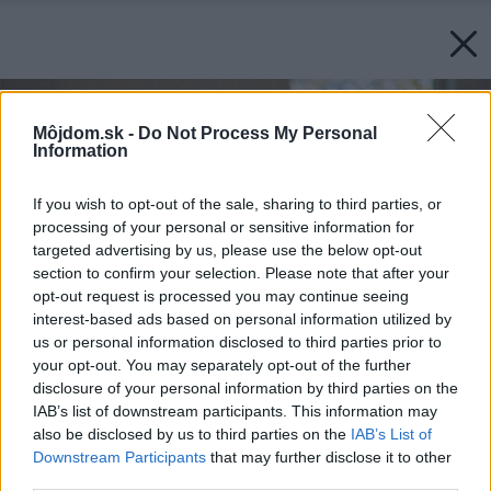
Môjdom.sk -
Do Not Process My Personal
Information
If you wish to opt-out of the sale, sharing to third parties, or
processing of your personal or sensitive information for
targeted advertising by us, please use the below opt-out
section to confirm your selection. Please note that after your
opt-out request is processed you may continue seeing
interest-based ads based on personal information utilized by
us or personal information disclosed to third parties prior to
your opt-out. You may separately opt-out of the further
disclosure of your personal information by third parties on the
IAB’s list of downstream participants. This information may
also be disclosed by us to third parties on the
IAB’s List of
Downstream Participants
that may further disclose it to other
third parties.