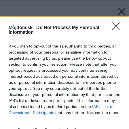
Môjdom.sk -
Do Not Process My Personal
Information
If you wish to opt-out of the sale, sharing to third parties, or
processing of your personal or sensitive information for
targeted advertising by us, please use the below opt-out
section to confirm your selection. Please note that after your
opt-out request is processed you may continue seeing
interest-based ads based on personal information utilized by
us or personal information disclosed to third parties prior to
your opt-out. You may separately opt-out of the further
disclosure of your personal information by third parties on the
IAB’s list of downstream participants. This information may
also be disclosed by us to third parties on the
IAB’s List of
Downstream Participants
that may further disclose it to other
third parties.
Späť na článok:
Please note that this website/app uses one or more Google