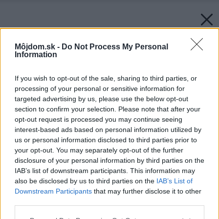
Môjdom.sk -
Do Not Process My Personal
Information
If you wish to opt-out of the sale, sharing to third parties, or
processing of your personal or sensitive information for
targeted advertising by us, please use the below opt-out
section to confirm your selection. Please note that after your
opt-out request is processed you may continue seeing
interest-based ads based on personal information utilized by
us or personal information disclosed to third parties prior to
your opt-out. You may separately opt-out of the further
disclosure of your personal information by third parties on the
IAB’s list of downstream participants. This information may
also be disclosed by us to third parties on the
IAB’s List of
Downstream Participants
that may further disclose it to other
third parties.
Please note that this website/app uses one or more Google