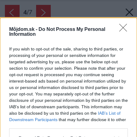
4
/
7
Môjdom.sk -
Do Not Process My Personal
Information
If you wish to opt-out of the sale, sharing to third parties, or
processing of your personal or sensitive information for
targeted advertising by us, please use the below opt-out
section to confirm your selection. Please note that after your
opt-out request is processed you may continue seeing
interest-based ads based on personal information utilized by
us or personal information disclosed to third parties prior to
your opt-out. You may separately opt-out of the further
disclosure of your personal information by third parties on the
IAB’s list of downstream participants. This information may
Vpustite dnu čo najviac denného svetla. Závesy
also be disclosed by us to third parties on the
IAB’s List of
nech sú len ľahké bavlnené alebo ľanové. Ako
Downstream Participants
that may further disclose it to other
doplnok sa hodia ručne robené vázy z keramiky
third parties.
či betónu.
Please note that this website/app uses one or more Google