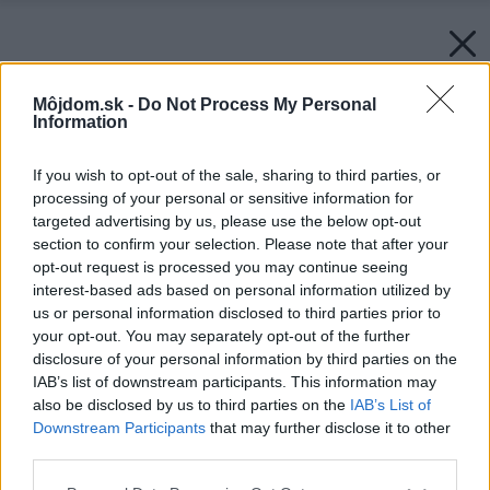
Môjdom.sk -
Do Not Process My Personal
Information
If you wish to opt-out of the sale, sharing to third parties, or
processing of your personal or sensitive information for
targeted advertising by us, please use the below opt-out
section to confirm your selection. Please note that after your
opt-out request is processed you may continue seeing
interest-based ads based on personal information utilized by
us or personal information disclosed to third parties prior to
your opt-out. You may separately opt-out of the further
disclosure of your personal information by third parties on the
IAB’s list of downstream participants. This information may
also be disclosed by us to third parties on the
IAB’s List of
Downstream Participants
that may further disclose it to other
third parties.
Please note that this website/app uses one or more Google