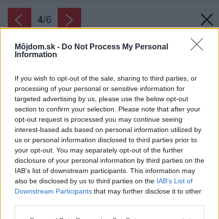
4
/
6
Môjdom.sk -
Do Not Process My Personal
Information
If you wish to opt-out of the sale, sharing to third parties, or
processing of your personal or sensitive information for
targeted advertising by us, please use the below opt-out
section to confirm your selection. Please note that after your
opt-out request is processed you may continue seeing
interest-based ads based on personal information utilized by
us or personal information disclosed to third parties prior to
your opt-out. You may separately opt-out of the further
disclosure of your personal information by third parties on the
IAB’s list of downstream participants. This information may
also be disclosed by us to third parties on the
IAB’s List of
Downstream Participants
that may further disclose it to other
Koberce s vysokým vlasom či charakteristické
third parties.
lampy v štýle 70. rokov sú skvelým spôsobom
Please note that this website/app uses one or more Google