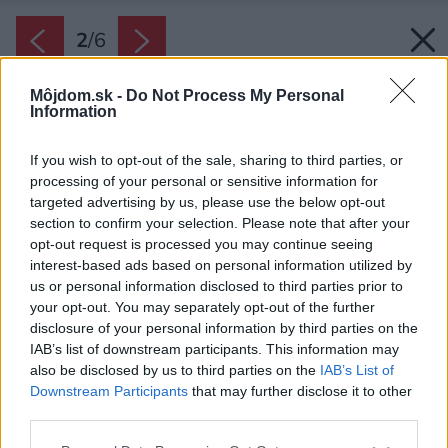
2
/
6
Môjdom.sk -
Do Not Process My Personal
Information
If you wish to opt-out of the sale, sharing to third parties, or
processing of your personal or sensitive information for
targeted advertising by us, please use the below opt-out
section to confirm your selection. Please note that after your
opt-out request is processed you may continue seeing
interest-based ads based on personal information utilized by
us or personal information disclosed to third parties prior to
your opt-out. You may separately opt-out of the further
disclosure of your personal information by third parties on the
IAB’s list of downstream participants. This information may
Zamat podporí v súčasných interiéroch
also be disclosed by us to third parties on the
IAB’s List of
útulnejší, komfortnejší pocit. Je príjemný na
Downstream Participants
that may further disclose it to other
dotyk a aj z toho dôvodu vytvorí pocity pohody.
third parties.
Zdroj: SARMDY/iStock
Please note that this website/app uses one or more Google