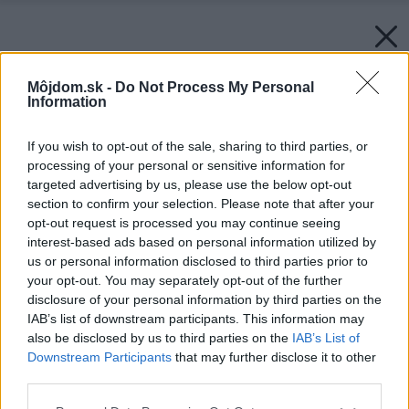
Môjdom.sk -
Do Not Process My Personal
Information
If you wish to opt-out of the sale, sharing to third parties, or
processing of your personal or sensitive information for
targeted advertising by us, please use the below opt-out
section to confirm your selection. Please note that after your
opt-out request is processed you may continue seeing
interest-based ads based on personal information utilized by
us or personal information disclosed to third parties prior to
your opt-out. You may separately opt-out of the further
disclosure of your personal information by third parties on the
IAB’s list of downstream participants. This information may
also be disclosed by us to third parties on the
IAB’s List of
Downstream Participants
that may further disclose it to other
third parties.
Späť na článok:
Please note that this website/app uses one or more Google