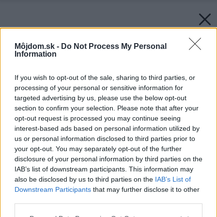
Môjdom.sk -
Do Not Process My Personal
Information
If you wish to opt-out of the sale, sharing to third parties, or
processing of your personal or sensitive information for
targeted advertising by us, please use the below opt-out
section to confirm your selection. Please note that after your
opt-out request is processed you may continue seeing
interest-based ads based on personal information utilized by
Späť na článok:
us or personal information disclosed to third parties prior to
Polica, ktorá môže vyzerať každý deň úplne inak
your opt-out. You may separately opt-out of the further
disclosure of your personal information by third parties on the
IAB’s list of downstream participants. This information may
also be disclosed by us to third parties on the
IAB’s List of
Downstream Participants
that may further disclose it to other
third parties.
Please note that this website/app uses one or more Google