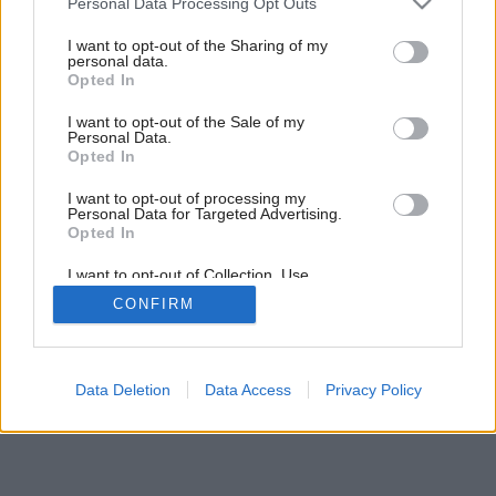
Personal Data Processing Opt Outs
services and may gather and store information including but
not limited to your visit or usage behaviour. You may click to
I want to opt-out of the Sharing of my
personal data.
grant or deny consent to Google and its third-party tags to
Opted In
use your data for below specified purposes in below Google
consent section.
I want to opt-out of the Sale of my
Personal Data.
Opted In
I want to opt-out of processing my
Personal Data for Targeted Advertising.
Opted In
I want to opt-out of Collection, Use,
Retention, Sale, and/or Sharing of my
CONFIRM
Personal Data that Is Unrelated with the
Purposes for which it was collected.
Opted Out
Google consents
Data Deletion
Data Access
Privacy Policy
I want to allow Google to enable storage
related to advertising like cookies on web or
device identifiers in apps.