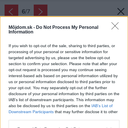
6
/
7
Môjdom.sk -
Do Not Process My Personal
Information
If you wish to opt-out of the sale, sharing to third parties, or
processing of your personal or sensitive information for
targeted advertising by us, please use the below opt-out
section to confirm your selection. Please note that after your
opt-out request is processed you may continue seeing
interest-based ads based on personal information utilized by
us or personal information disclosed to third parties prior to
your opt-out. You may separately opt-out of the further
disclosure of your personal information by third parties on the
IAB’s list of downstream participants. This information may
also be disclosed by us to third parties on the
IAB’s List of
Downstream Participants
that may further disclose it to other
Miesto vzorkovníka si vezmite domov vzorky
third parties.
farieb a natrite nimi kúsok steny. Pozorujte
Please note that this website/app uses one or more Google