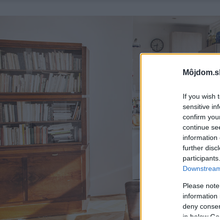
Môjdom.s
If you wish 
sensitive in
confirm you
continue se
information 
further disc
participants
Downstream 
Please note
information 
deny consent
in below Go