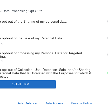
l Data Processing Opt Outs
o opt-out of the Sharing of my personal data.
In
o opt-out of the Sale of my Personal Data.
In
to opt-out of processing my Personal Data for Targeted
ing.
In
o opt-out of Collection, Use, Retention, Sale, and/or Sharing
ersonal Data that Is Unrelated with the Purposes for which it
lected.
Out
CONFIRM
consents
o allow Google to enable storage related to advertising like cookies on
Data Deletion
Data Access
Privacy Policy
evice identifiers in apps.