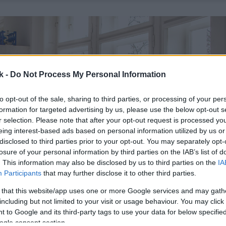
k -
Do Not Process My Personal Information
to opt-out of the sale, sharing to third parties, or processing of your per
formation for targeted advertising by us, please use the below opt-out s
r selection. Please note that after your opt-out request is processed y
eing interest-based ads based on personal information utilized by us or
disclosed to third parties prior to your opt-out. You may separately opt-
losure of your personal information by third parties on the IAB’s list of
. This information may also be disclosed by us to third parties on the
IA
Participants
that may further disclose it to other third parties.
 that this website/app uses one or more Google services and may gath
including but not limited to your visit or usage behaviour. You may click 
 to Google and its third-party tags to use your data for below specifi
ogle consent section.