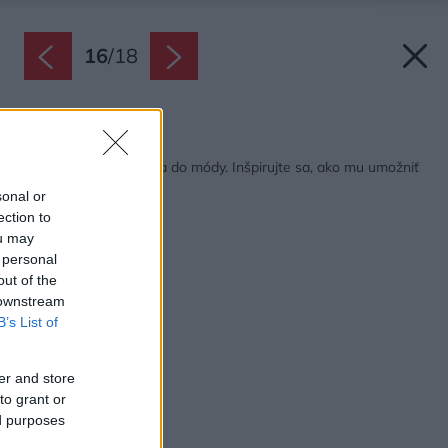
16
/
18
Späť na článok:
Retro dizajn prichádza do módy. Inšpirujte sa, ako mu umožniť
zažiariť v interiéri
sonal or
ection to
ou may
 personal
out of the
 downstream
B’s List of
er and store
to grant or
ed purposes