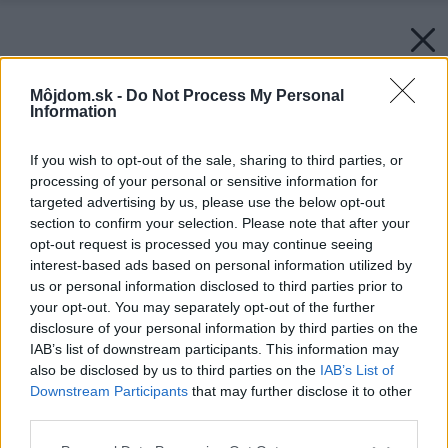
Môjdom.sk -
Do Not Process My Personal
Information
If you wish to opt-out of the sale, sharing to third parties, or
processing of your personal or sensitive information for
targeted advertising by us, please use the below opt-out
section to confirm your selection. Please note that after your
opt-out request is processed you may continue seeing
interest-based ads based on personal information utilized by
us or personal information disclosed to third parties prior to
your opt-out. You may separately opt-out of the further
disclosure of your personal information by third parties on the
IAB’s list of downstream participants. This information may
also be disclosed by us to third parties on the
IAB’s List of
Downstream Participants
that may further disclose it to other
third parties.
Please note that this website/app uses one or more Google