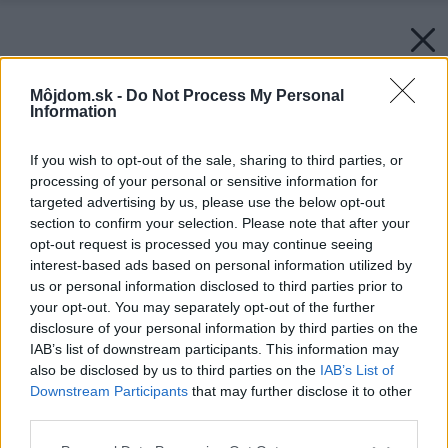
Môjdom.sk -
Do Not Process My Personal
Information
If you wish to opt-out of the sale, sharing to third parties, or
processing of your personal or sensitive information for
targeted advertising by us, please use the below opt-out
section to confirm your selection. Please note that after your
opt-out request is processed you may continue seeing
interest-based ads based on personal information utilized by
us or personal information disclosed to third parties prior to
your opt-out. You may separately opt-out of the further
disclosure of your personal information by third parties on the
IAB’s list of downstream participants. This information may
also be disclosed by us to third parties on the
IAB’s List of
Downstream Participants
that may further disclose it to other
third parties.
Please note that this website/app uses one or more Google