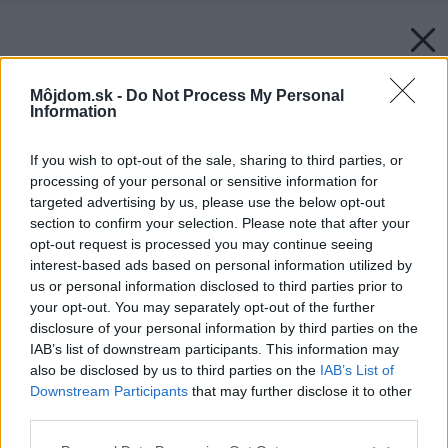
Môjdom.sk -
Do Not Process My Personal
Information
If you wish to opt-out of the sale, sharing to third parties, or
processing of your personal or sensitive information for
targeted advertising by us, please use the below opt-out
section to confirm your selection. Please note that after your
opt-out request is processed you may continue seeing
interest-based ads based on personal information utilized by
us or personal information disclosed to third parties prior to
your opt-out. You may separately opt-out of the further
disclosure of your personal information by third parties on the
IAB’s list of downstream participants. This information may
also be disclosed by us to third parties on the
IAB’s List of
Downstream Participants
that may further disclose it to other
third parties.
Späť na článok:
Please note that this website/app uses one or more Google