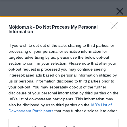
Môjdom.sk -
Do Not Process My Personal
Information
If you wish to opt-out of the sale, sharing to third parties, or
processing of your personal or sensitive information for
targeted advertising by us, please use the below opt-out
section to confirm your selection. Please note that after your
opt-out request is processed you may continue seeing
interest-based ads based on personal information utilized by
us or personal information disclosed to third parties prior to
your opt-out. You may separately opt-out of the further
disclosure of your personal information by third parties on the
IAB’s list of downstream participants. This information may
also be disclosed by us to third parties on the
IAB’s List of
Downstream Participants
that may further disclose it to other
third parties.
Please note that this website/app uses one or more Google