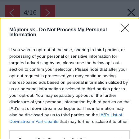
4
/
16
Môjdom.sk -
Do Not Process My Personal
Information
If you wish to opt-out of the sale, sharing to third parties, or
processing of your personal or sensitive information for
targeted advertising by us, please use the below opt-out
section to confirm your selection. Please note that after your
opt-out request is processed you may continue seeing
interest-based ads based on personal information utilized by
us or personal information disclosed to third parties prior to
your opt-out. You may separately opt-out of the further
disclosure of your personal information by third parties on the
IAB’s list of downstream participants. This information may
also be disclosed by us to third parties on the
IAB’s List of
Downstream Participants
that may further disclose it to other
third parties.
Späť na článok:
Please note that this website/app uses one or more Google