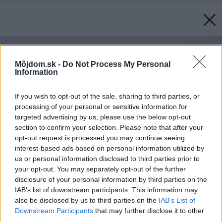
Môjdom.sk -
Do Not Process My Personal
Information
If you wish to opt-out of the sale, sharing to third parties, or
processing of your personal or sensitive information for
targeted advertising by us, please use the below opt-out
section to confirm your selection. Please note that after your
opt-out request is processed you may continue seeing
interest-based ads based on personal information utilized by
us or personal information disclosed to third parties prior to
your opt-out. You may separately opt-out of the further
disclosure of your personal information by third parties on the
IAB’s list of downstream participants. This information may
also be disclosed by us to third parties on the
IAB’s List of
Downstream Participants
that may further disclose it to other
third parties.