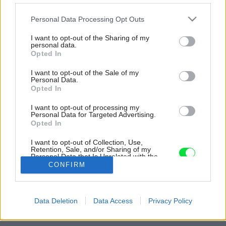
Please note that this website/app uses one or more Google
Personal Data Processing Opt Outs
services and may gather and store information including but
not limited to your visit or usage behaviour. You may click to
I want to opt-out of the Sharing of my
personal data.
grant or deny consent to Google and its third-party tags to
Opted In
use your data for below specified purposes in below Google
consent section.
I want to opt-out of the Sale of my
Personal Data.
Opted In
I want to opt-out of processing my
Personal Data for Targeted Advertising.
Opted In
I want to opt-out of Collection, Use,
Retention, Sale, and/or Sharing of my
Personal Data that Is Unrelated with the
Purposes for which it was collected.
CONFIRM
Opted Out
Zdroj: Mirka Maceková
Google consents
Späť na článok:
Data Deletion
Data Access
Privacy Policy
Ako si vyrobiť originálnu krabičku na slúchadlá
I want to allow Google to enable storage
related to advertising like cookies on web or