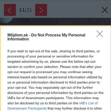
11
/
21
Môjdom.sk -
Do Not Process My Personal
Information
If you wish to opt-out of the sale, sharing to third parties, or
processing of your personal or sensitive information for
targeted advertising by us, please use the below opt-out
section to confirm your selection. Please note that after your
opt-out request is processed you may continue seeing
interest-based ads based on personal information utilized by
us or personal information disclosed to third parties prior to
your opt-out. You may separately opt-out of the further
disclosure of your personal information by third parties on the
IAB’s list of downstream participants. This information may
also be disclosed by us to third parties on the
IAB’s List of
Downstream Participants
that may further disclose it to other