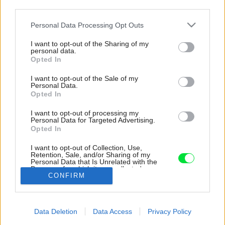
third parties.
Please note that this website/app uses one or more Google
Personal Data Processing Opt Outs
services and may gather and store information including but
not limited to your visit or usage behaviour. You may click to
I want to opt-out of the Sharing of my
personal data.
grant or deny consent to Google and its third-party tags to
Opted In
use your data for below specified purposes in below Google
consent section.
I want to opt-out of the Sale of my
Personal Data.
Opted In
I want to opt-out of processing my
Personal Data for Targeted Advertising.
Opted In
Vedľa hviezdice položíme dekoratívnu kotvu,
ktorá symbolizuje námorníkov. Na jej
I want to opt-out of Collection, Use,
umiestnenie taktiež použijeme tavnú lepiacu
Retention, Sale, and/or Sharing of my
Personal Data that Is Unrelated with the
pištoľ.
Purposes for which it was collected.
CONFIRM
Opted Out
Zdroj: Natália Turcovská
Google consents
Späť na článok:
Data Deletion
Data Access
Privacy Policy
Ako si vyrobiť veniec na dvere, ktorý vám bude pripomínať
I want to allow Google to enable storage