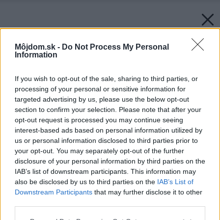
Môjdom.sk -
Do Not Process My Personal
Information
If you wish to opt-out of the sale, sharing to third parties, or
processing of your personal or sensitive information for
targeted advertising by us, please use the below opt-out
section to confirm your selection. Please note that after your
opt-out request is processed you may continue seeing
interest-based ads based on personal information utilized by
us or personal information disclosed to third parties prior to
your opt-out. You may separately opt-out of the further
disclosure of your personal information by third parties on the
IAB’s list of downstream participants. This information may
also be disclosed by us to third parties on the
IAB’s List of
Downstream Participants
that may further disclose it to other
third parties.
Please note that this website/app uses one or more Google