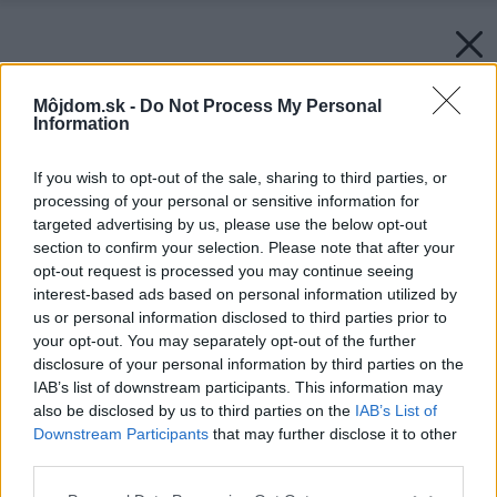
Môjdom.sk -
Do Not Process My Personal
Information
If you wish to opt-out of the sale, sharing to third parties, or
processing of your personal or sensitive information for
targeted advertising by us, please use the below opt-out
section to confirm your selection. Please note that after your
opt-out request is processed you may continue seeing
interest-based ads based on personal information utilized by
us or personal information disclosed to third parties prior to
your opt-out. You may separately opt-out of the further
disclosure of your personal information by third parties on the
IAB’s list of downstream participants. This information may
also be disclosed by us to third parties on the
IAB’s List of
Downstream Participants
that may further disclose it to other
third parties.
Späť na článok:
Please note that this website/app uses one or more Google