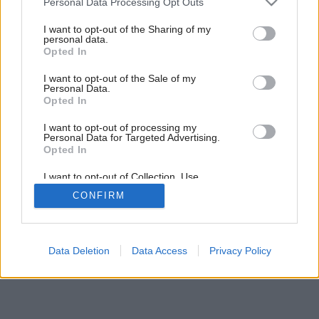
Personal Data Processing Opt Outs
Doplnky v cukríkových farbách
services and may gather and store information including but
not limited to your visit or usage behaviour. You may click to
I want to opt-out of the Sharing of my
personal data.
grant or deny consent to Google and its third-party tags to
Opted In
use your data for below specified purposes in below Google
consent section.
I want to opt-out of the Sale of my
Personal Data.
Opted In
I want to opt-out of processing my
Personal Data for Targeted Advertising.
Opted In
I want to opt-out of Collection, Use,
Retention, Sale, and/or Sharing of my
CONFIRM
Personal Data that Is Unrelated with the
Purposes for which it was collected.
Opted Out
Google consents
Data Deletion
Data Access
Privacy Policy
I want to allow Google to enable storage
related to advertising like cookies on web or
device identifiers in apps.