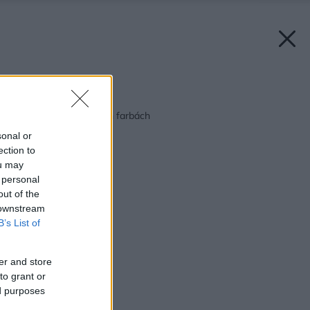
Späť na článok:
Doplnky v cukríkových farbách
sonal or
ection to
ou may
 personal
out of the
 downstream
B’s List of
er and store
to grant or
ed purposes