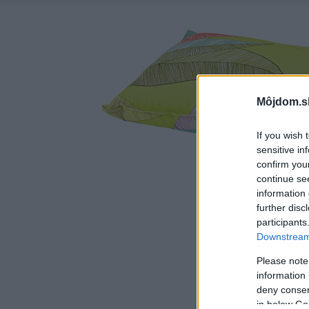
Môjdom.s
If you wish 
sensitive in
confirm you
continue se
information 
further disc
participants
Downstream 
Please note
information 
deny consent
in below Go