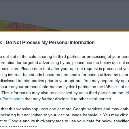
k -
Do Not Process My Personal Information
to opt-out of the sale, sharing to third parties, or processing of your per
formation for targeted advertising by us, please use the below opt-out s
r selection. Please note that after your opt-out request is processed y
eing interest-based ads based on personal information utilized by us or
disclosed to third parties prior to your opt-out. You may separately opt-
losure of your personal information by third parties on the IAB’s list of
. This information may also be disclosed by us to third parties on the
IA
Participants
that may further disclose it to other third parties.
 that this website/app uses one or more Google services and may gath
including but not limited to your visit or usage behaviour. You may click 
 to Google and its third-party tags to use your data for below specifi
ogle consent section.