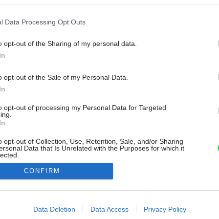
l Data Processing Opt Outs
o opt-out of the Sharing of my personal data.
In
o opt-out of the Sale of my Personal Data.
In
to opt-out of processing my Personal Data for Targeted
ing.
In
o opt-out of Collection, Use, Retention, Sale, and/or Sharing
ersonal Data that Is Unrelated with the Purposes for which it
lected.
Out
CONFIRM
consents
o allow Google to enable storage related to advertising like cookies on
Data Deletion
Data Access
Privacy Policy
evice identifiers in apps.