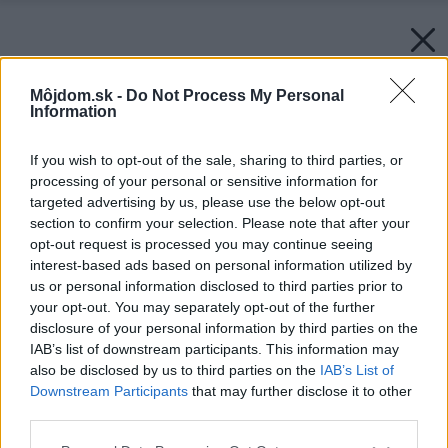
Môjdom.sk -
Do Not Process My Personal
Information
If you wish to opt-out of the sale, sharing to third parties, or
processing of your personal or sensitive information for
targeted advertising by us, please use the below opt-out
section to confirm your selection. Please note that after your
opt-out request is processed you may continue seeing
interest-based ads based on personal information utilized by
us or personal information disclosed to third parties prior to
your opt-out. You may separately opt-out of the further
disclosure of your personal information by third parties on the
IAB’s list of downstream participants. This information may
also be disclosed by us to third parties on the
IAB’s List of
Downstream Participants
that may further disclose it to other
third parties.
Please note that this website/app uses one or more Google