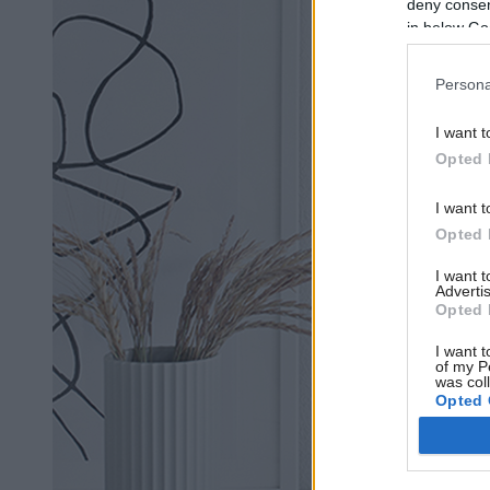
deny consent
in below Go
Persona
I want t
Opted 
I want t
Opted 
I want 
Advertis
Opted 
I want t
of my P
was col
Opted 
Google 