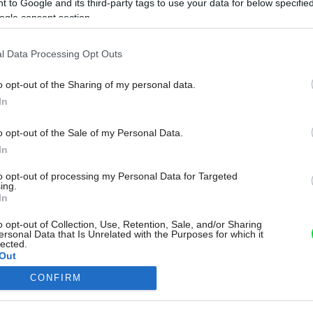
 to Google and its third-party tags to use your data for below specifi
ogle consent section.
l Data Processing Opt Outs
o opt-out of the Sharing of my personal data.
In
o opt-out of the Sale of my Personal Data.
In
to opt-out of processing my Personal Data for Targeted
ing.
In
o opt-out of Collection, Use, Retention, Sale, and/or Sharing
ersonal Data that Is Unrelated with the Purposes for which it
lected.
Out
CONFIRM
consents