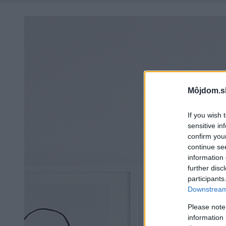
Môjdom.s
If you wish 
sensitive in
confirm you
continue se
information 
further disc
participants
Downstream 
Please note
information 