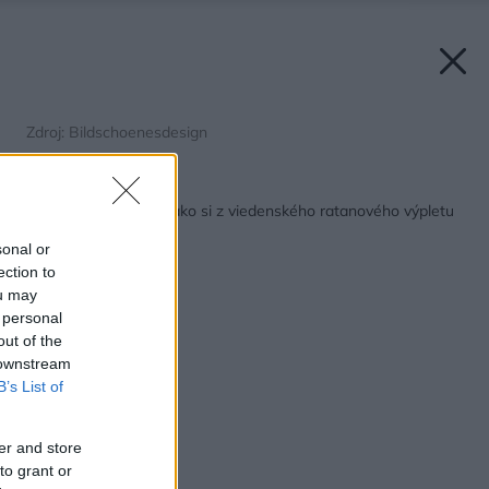
Zdroj: Bildschoenesdesign
Späť na článok:
Jednoduché nápady, ako si z viedenského ratanového výpletu
vyrobiť pekné doplnky
sonal or
ection to
ou may
 personal
out of the
 downstream
B’s List of
er and store
to grant or