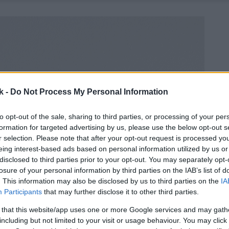
k -
Do Not Process My Personal Information
to opt-out of the sale, sharing to third parties, or processing of your per
formation for targeted advertising by us, please use the below opt-out s
r selection. Please note that after your opt-out request is processed y
eing interest-based ads based on personal information utilized by us or
disclosed to third parties prior to your opt-out. You may separately opt-
losure of your personal information by third parties on the IAB’s list of
. This information may also be disclosed by us to third parties on the
IA
Participants
that may further disclose it to other third parties.
 that this website/app uses one or more Google services and may gath
including but not limited to your visit or usage behaviour. You may click 