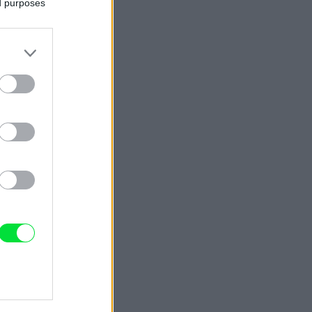
ed purposes