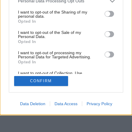
Personal Data Processing Opt Outs
services and may gather and store information including but
not limited to your visit or usage behaviour. You may click to
I want to opt-out of the Sharing of my
personal data.
grant or deny consent to Google and its third-party tags to
Opted In
use your data for below specified purposes in below Google
consent section.
I want to opt-out of the Sale of my
Personal Data.
Opted In
I want to opt-out of processing my
Personal Data for Targeted Advertising.
Opted In
I want to opt-out of Collection, Use,
Retention, Sale, and/or Sharing of my
CONFIRM
Personal Data that Is Unrelated with the
Purposes for which it was collected.
Opted Out
Google consents
Data Deletion
Data Access
Privacy Policy
I want to allow Google to enable storage
related to advertising like cookies on web or
device identifiers in apps.