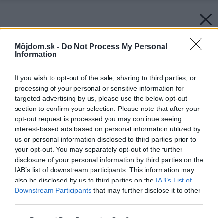
Môjdom.sk -
Do Not Process My Personal
Information
If you wish to opt-out of the sale, sharing to third parties, or
processing of your personal or sensitive information for
targeted advertising by us, please use the below opt-out
section to confirm your selection. Please note that after your
opt-out request is processed you may continue seeing
interest-based ads based on personal information utilized by
us or personal information disclosed to third parties prior to
your opt-out. You may separately opt-out of the further
Späť na článok:
disclosure of your personal information by third parties on the
Máte radi striedmosť, ale nie za každú cenu? Vyberte si z
IAB’s list of downstream participants. This information may
týchto interiérových doplnkov
also be disclosed by us to third parties on the
IAB’s List of
Downstream Participants
that may further disclose it to other
third parties.
Please note that this website/app uses one or more Google