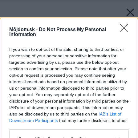
Môjdom.sk -
Do Not Process My Personal
Information
If you wish to opt-out of the sale, sharing to third parties, or
processing of your personal or sensitive information for
targeted advertising by us, please use the below opt-out
section to confirm your selection. Please note that after your
opt-out request is processed you may continue seeing
interest-based ads based on personal information utilized by
us or personal information disclosed to third parties prior to
your opt-out. You may separately opt-out of the further
disclosure of your personal information by third parties on the
IAB’s list of downstream participants. This information may
also be disclosed by us to third parties on the
IAB’s List of
Downstream Participants
that may further disclose it to other
third parties.
Please note that this website/app uses one or more Google