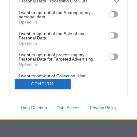
Personal Data Processing Opt Outs
services and may gather and store information including but
not limited to your visit or usage behaviour. You may click to
I want to opt-out of the Sharing of my
Späť na článok:
personal data.
grant or deny consent to Google and its third-party tags to
Mydlové bubliny
Opted In
use your data for below specified purposes in below Google
consent section.
I want to opt-out of the Sale of my
Personal Data.
Opted In
I want to opt-out of processing my
Personal Data for Targeted Advertising.
Opted In
I want to opt-out of Collection, Use,
Retention, Sale, and/or Sharing of my
CONFIRM
Personal Data that Is Unrelated with the
Purposes for which it was collected.
Opted Out
Google consents
Data Deletion
Data Access
Privacy Policy
I want to allow Google to enable storage
related to advertising like cookies on web or
device identifiers in apps.