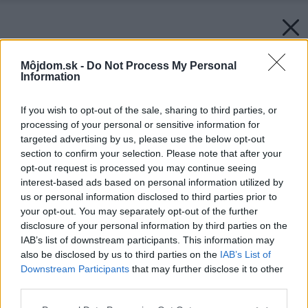
Môjdom.sk -
Do Not Process My Personal
Information
If you wish to opt-out of the sale, sharing to third parties, or
processing of your personal or sensitive information for
targeted advertising by us, please use the below opt-out
section to confirm your selection. Please note that after your
opt-out request is processed you may continue seeing
interest-based ads based on personal information utilized by
us or personal information disclosed to third parties prior to
your opt-out. You may separately opt-out of the further
disclosure of your personal information by third parties on the
IAB’s list of downstream participants. This information may
also be disclosed by us to third parties on the
IAB’s List of
Downstream Participants
that may further disclose it to other
third parties.
Please note that this website/app uses one or more Google