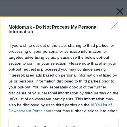
Môjdom.sk -
Do Not Process My Personal
Information
If you wish to opt-out of the sale, sharing to third parties, or
processing of your personal or sensitive information for
targeted advertising by us, please use the below opt-out
section to confirm your selection. Please note that after your
opt-out request is processed you may continue seeing
interest-based ads based on personal information utilized by
us or personal information disclosed to third parties prior to
your opt-out. You may separately opt-out of the further
disclosure of your personal information by third parties on the
IAB’s list of downstream participants. This information may
also be disclosed by us to third parties on the
IAB’s List of
Downstream Participants
that may further disclose it to other
third parties.
Please note that this website/app uses one or more Google