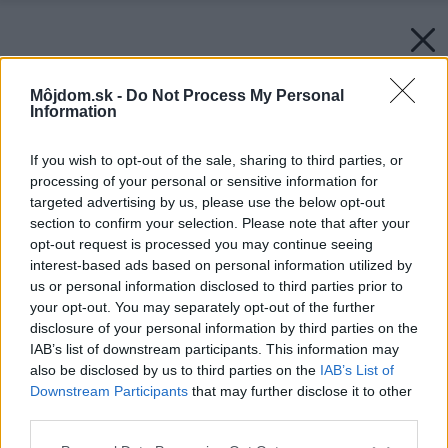
Môjdom.sk -
Do Not Process My Personal
Information
If you wish to opt-out of the sale, sharing to third parties, or
processing of your personal or sensitive information for
targeted advertising by us, please use the below opt-out
section to confirm your selection. Please note that after your
opt-out request is processed you may continue seeing
interest-based ads based on personal information utilized by
us or personal information disclosed to third parties prior to
your opt-out. You may separately opt-out of the further
disclosure of your personal information by third parties on the
IAB’s list of downstream participants. This information may
also be disclosed by us to third parties on the
IAB’s List of
Downstream Participants
that may further disclose it to other
third parties.
Please note that this website/app uses one or more Google