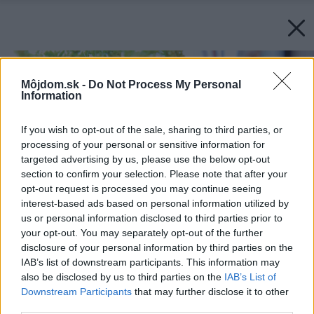
Môjdom.sk -
Do Not Process My Personal
Information
If you wish to opt-out of the sale, sharing to third parties, or
processing of your personal or sensitive information for
targeted advertising by us, please use the below opt-out
section to confirm your selection. Please note that after your
opt-out request is processed you may continue seeing
interest-based ads based on personal information utilized by
us or personal information disclosed to third parties prior to
your opt-out. You may separately opt-out of the further
disclosure of your personal information by third parties on the
IAB’s list of downstream participants. This information may
also be disclosed by us to third parties on the
IAB’s List of
Downstream Participants
that may further disclose it to other
third parties.