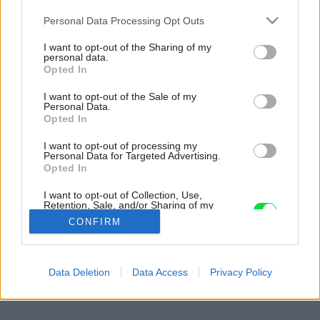
Please note that this website/app uses one or more Google
Personal Data Processing Opt Outs
services and may gather and store information including but
not limited to your visit or usage behaviour. You may click to
I want to opt-out of the Sharing of my
personal data.
grant or deny consent to Google and its third-party tags to
Opted In
use your data for below specified purposes in below Google
consent section.
I want to opt-out of the Sale of my
Personal Data.
Opted In
I want to opt-out of processing my
Personal Data for Targeted Advertising.
Opted In
I want to opt-out of Collection, Use,
Retention, Sale, and/or Sharing of my
Personal Data that Is Unrelated with the
CONFIRM
Purposes for which it was collected.
Opted Out
Späť na článok:
Google consents
Data Deletion
Data Access
Privacy Policy
Okná kuchyne dokorán…
I want to allow Google to enable storage
related to advertising like cookies on web or