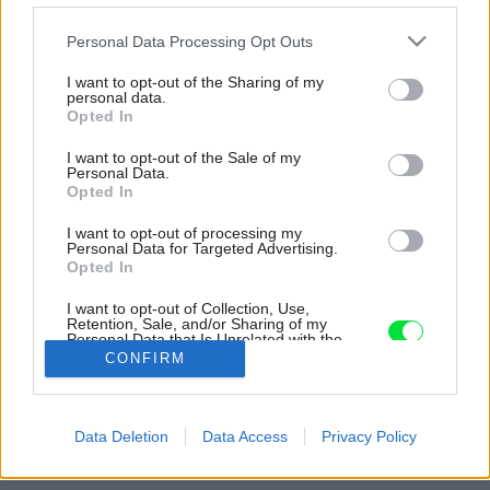
Please note that this website/app uses one or more Google
Personal Data Processing Opt Outs
services and may gather and store information including but
not limited to your visit or usage behaviour. You may click to
I want to opt-out of the Sharing of my
personal data.
grant or deny consent to Google and its third-party tags to
Opted In
use your data for below specified purposes in below Google
consent section.
I want to opt-out of the Sale of my
Personal Data.
Opted In
I want to opt-out of processing my
Personal Data for Targeted Advertising.
Opted In
I want to opt-out of Collection, Use,
Retention, Sale, and/or Sharing of my
Personal Data that Is Unrelated with the
Purposes for which it was collected.
CONFIRM
Opted Out
Zdroj: Möbelix
Google consents
Späť na článok:
Data Deletion
Data Access
Privacy Policy
Okrúhle vankúše s brmbolcami
I want to allow Google to enable storage
related to advertising like cookies on web or