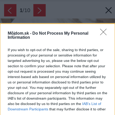
1
/
10
Môjdom.sk -
Do Not Process My Personal
Information
If you wish to opt-out of the sale, sharing to third parties, or
processing of your personal or sensitive information for
targeted advertising by us, please use the below opt-out
section to confirm your selection. Please note that after your
opt-out request is processed you may continue seeing
interest-based ads based on personal information utilized by
us or personal information disclosed to third parties prior to
your opt-out. You may separately opt-out of the further
disclosure of your personal information by third parties on the
IAB’s list of downstream participants. This information may
also be disclosed by us to third parties on the
IAB’s List of
Downstream Participants
that may further disclose it to other
third parties.