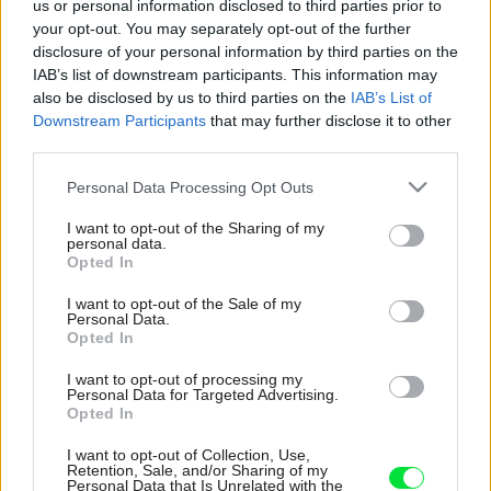
us or personal information disclosed to third parties prior to
your opt-out. You may separately opt-out of the further
disclosure of your personal information by third parties on the
IAB’s list of downstream participants. This information may
also be disclosed by us to third parties on the
IAB’s List of
Downstream Participants
that may further disclose it to other
third parties.
Please note that this website/app uses one or more Google
Personal Data Processing Opt Outs
services and may gather and store information including but
not limited to your visit or usage behaviour. You may click to
I want to opt-out of the Sharing of my
personal data.
grant or deny consent to Google and its third-party tags to
Opted In
use your data for below specified purposes in below Google
consent section.
I want to opt-out of the Sale of my
Personal Data.
Opted In
I want to opt-out of processing my
Personal Data for Targeted Advertising.
Opted In
I want to opt-out of Collection, Use,
Retention, Sale, and/or Sharing of my
Personal Data that Is Unrelated with the