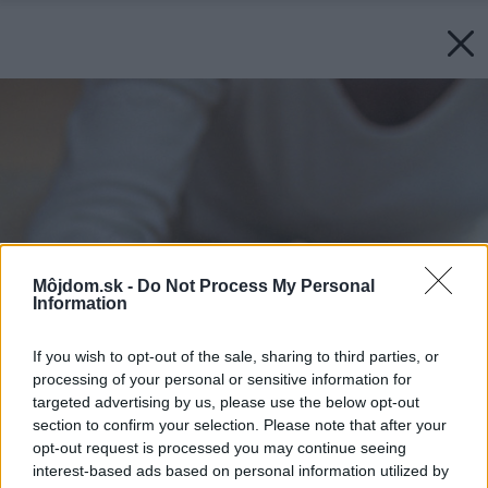
Môjdom.sk -
Do Not Process My Personal
Information
If you wish to opt-out of the sale, sharing to third parties, or
processing of your personal or sensitive information for
targeted advertising by us, please use the below opt-out
section to confirm your selection. Please note that after your
opt-out request is processed you may continue seeing
interest-based ads based on personal information utilized by