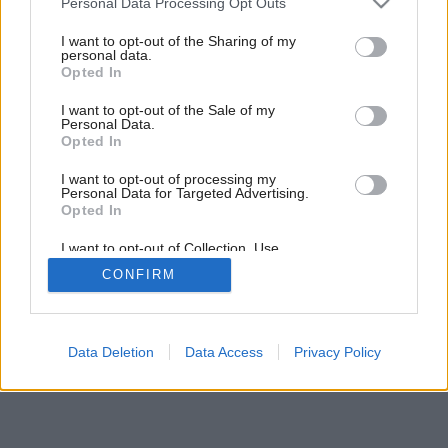
Personal Data Processing Opt Outs
services and may gather and store information including but
not limited to your visit or usage behaviour. You may click to
I want to opt-out of the Sharing of my
personal data.
grant or deny consent to Google and its third-party tags to
Opted In
use your data for below specified purposes in below Google
consent section.
I want to opt-out of the Sale of my
Personal Data.
Opted In
I want to opt-out of processing my
Personal Data for Targeted Advertising.
Opted In
I want to opt-out of Collection, Use,
Retention, Sale, and/or Sharing of my
CONFIRM
Personal Data that Is Unrelated with the
Purposes for which it was collected.
Opted Out
Google consents
Data Deletion
Data Access
Privacy Policy
I want to allow Google to enable storage
related to advertising like cookies on web or
device identifiers in apps.