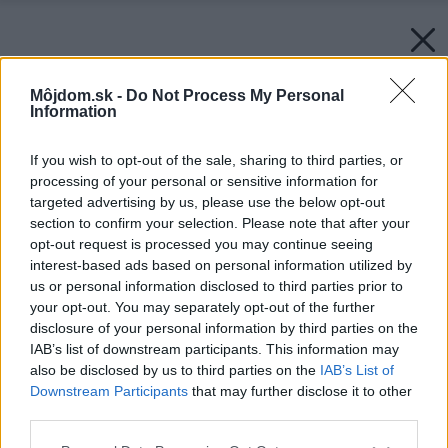
Môjdom.sk -
Do Not Process My Personal
Information
If you wish to opt-out of the sale, sharing to third parties, or
processing of your personal or sensitive information for
targeted advertising by us, please use the below opt-out
section to confirm your selection. Please note that after your
opt-out request is processed you may continue seeing
interest-based ads based on personal information utilized by
Zdroj: Schneider Electric
us or personal information disclosed to third parties prior to
your opt-out. You may separately opt-out of the further
disclosure of your personal information by third parties on the
Späť na článok:
IAB’s list of downstream participants. This information may
Prepnite na multifunkčnú domácnosť s najnovším radom
also be disclosed by us to third parties on the
IAB’s List of
vypínačov a zásuviek Nová Unica
Downstream Participants
that may further disclose it to other
third parties.
Please note that this website/app uses one or more Google